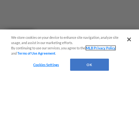
Questions?
We store cookies on your device to enhance site navigation, analyze site
usage, and assist in our marketing efforts.
By continuing to use our services, you agree to the
MLB Privacy Policy
and
Terms of Use Agreement
.
Cookies Settings
OK
Terms of Use
Privacy Policy
Do Not Sell My Personal Data
Advertise on Our Digital Platforms
Cookies Settings
Copyright ©
2026 Minor League Baseball.
Minor League Baseball trademarks and copyrights are the property of Minor League Baseball.
All Rights Reserved