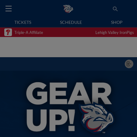
TICKETS
SCHEDULE
SHOP
Triple-A Affiliate
Lehigh Valley IronPigs